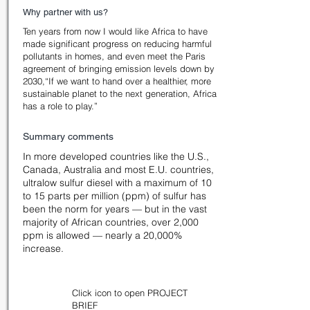
Why partner with us?
Ten years from now I would like Africa to have
made significant progress on reducing harmful
pollutants in homes, and even meet the Paris
agreement of bringing emission levels down by
2030,“If we want to hand over a healthier, more
sustainable planet to the next generation, Africa
has a role to play.”
Summary comments
In more developed countries like the U.S.,
Canada, Australia and most E.U. countries,
ultralow sulfur diesel with a maximum of 10
to 15 parts per million (ppm) of sulfur has
been the norm for years — but in the vast
majority of African countries, over 2,000
ppm is allowed — nearly a 20,000%
increase.
Click icon to open PROJECT
BRIEF