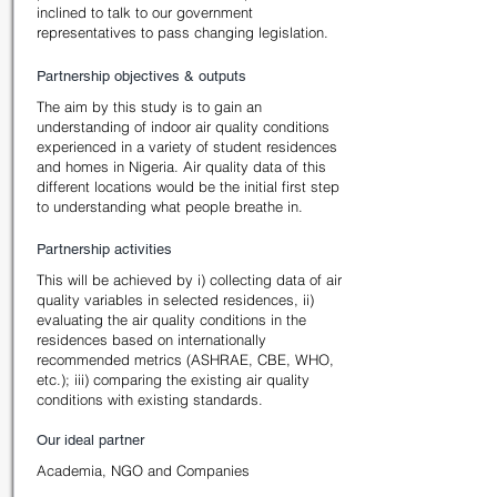
inclined to talk to our government
representatives to pass changing legislation.
Partnership objectives & outputs
The aim by this study is to gain an
understanding of indoor air quality conditions
experienced in a variety of student residences
and homes in Nigeria. Air quality data of this
different locations would be the initial first step
to understanding what people breathe in.
Partnership activities
This will be achieved by i) collecting data of air
quality variables in selected residences, ii)
evaluating the air quality conditions in the
residences based on internationally
recommended metrics (ASHRAE, CBE, WHO,
etc.); iii) comparing the existing air quality
conditions with existing standards.
Our ideal partner
Academia, NGO and Companies