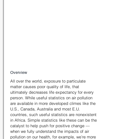
Status
Commercial Status:
Concept-only
Fundraising Status:
Seeking funding
Project Information
Overview
All over the world, exposure to particulate
matter causes poor quality of life, that
ultimately decreases life expectancy for every
person. While useful statistics on air pollution
are available in more developed climes like the
U.S., Canada, Australia and most E.U.
countries, such useful statistics are nonexistent
in Africa. Simple statistics like these can be the
catalyst to help push for positive change —
when we fully understand the impacts of air
pollution on our health, for example, we’re more