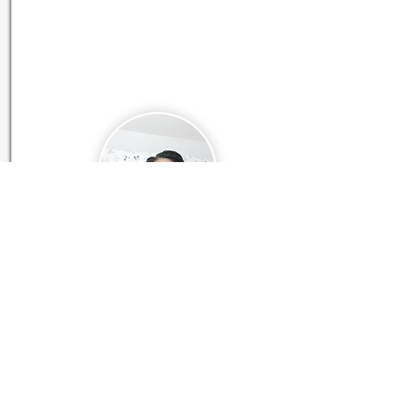
Contact
Elisabeth Källström
Click icon to SCHEDULE A MEETING