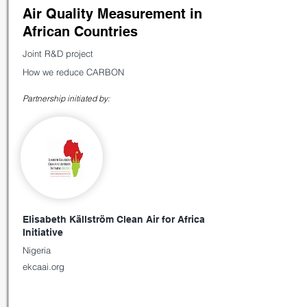
Air Quality Measurement in
African Countries
Joint R&D project
How we reduce CARBON
Partnership initiated by:
Elisabeth Källström Clean Air for Africa
Initiative
Nigeria
ekcaai.org