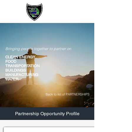
Sign up / Log In
Bringing people together to partner on
CLEAN ENERGY
FOOD
TRANSPORTATION
BUILDINGS
MANUFACTURING
WATER
Back to list of PARTNERSHIPS
Partnership Opportunity Profile