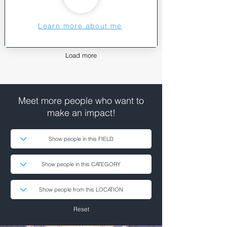
Learn more about me
Load more
Meet more people who want to
make an impact!
Reset