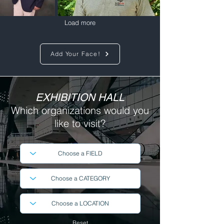
Load more
Add Your Face!
EXHIBITION HALL
Which organizations
would you
like to visit?
Reset