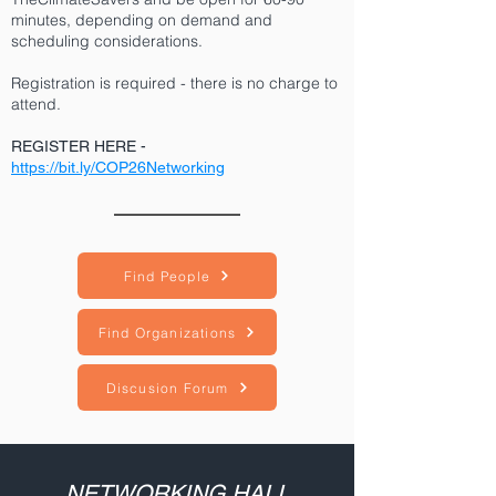
minutes, depending on demand and
scheduling considerations.
Registration is required - there is no charge to
attend.
REGISTER HERE
-
https://bit.ly/COP26Networking
Find People
Find Organizations
Discusion Forum
NETWORKING HALL