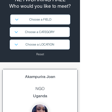
Who would you like to meet?
Reset
Akampurira Joan
NGO
Uganda