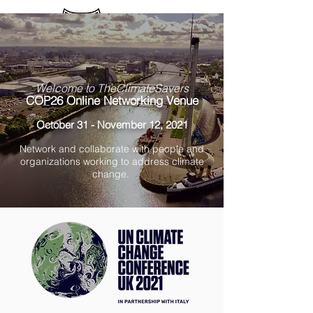
Sign up / Log In
Welcome to TheClimateSavers
COP26 Online Networking Venue
October 31 - November 12, 2021
Network and collaborate with people and
organizations working to address climate
change.