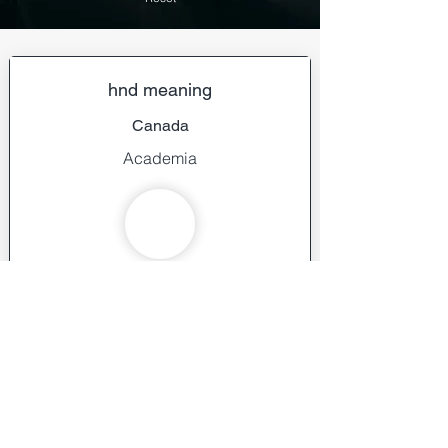
hnd meaning
Canada
Academia
Learn more about us
ai geo navigators
Pakistan