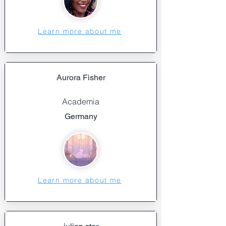
Learn more about me
Aurora Fisher
Academia
Germany
Learn more about me