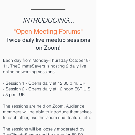
INTRODUCING...
"Open Meeting Forums"
Twice daily live meetup sessions
on Zoom!
Each day from Monday-Thursday October 8-
11, TheClimateSavers is hosting 2 daily live
online networking sessions.
- Session 1 - Opens daily at 12:30 p.m. UK
- Session 2 - Opens daily at 12 noon EST U.S.
/ 5 p.m. UK
The sessions are held on Zoom. Audience
members will be able to introduce themselves
to each other, use the Zoom chat feature, etc.
The sessions will be loosely moderated by
TheClimateSavers and be open for 60-90