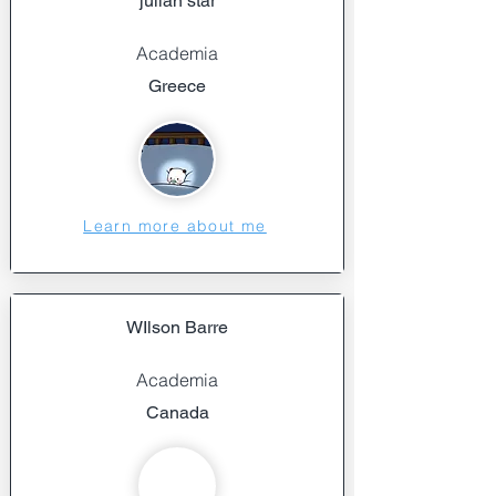
julian star
Academia
Greece
Learn more about me
WIlson Barre
Academia
Canada