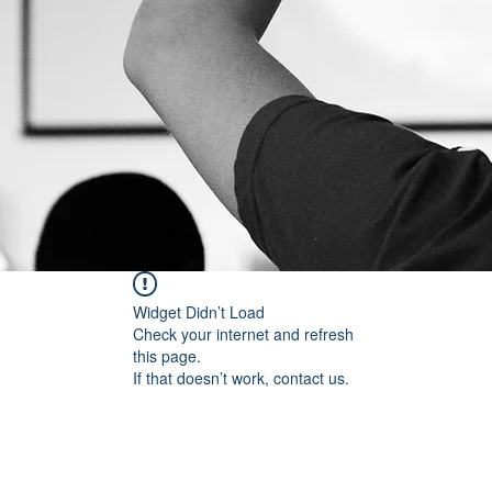
Widget Didn’t Load
Check your internet and refresh
this page.
If that doesn’t work, contact us.