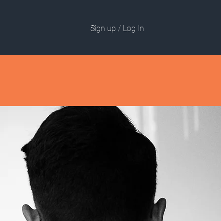
Sign up / Log In