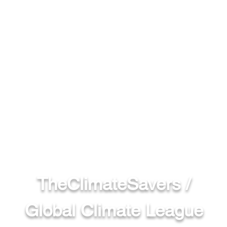
TheClimateSavers /
Global Climate League