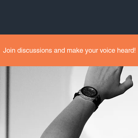
Join discussions and make your voice heard!