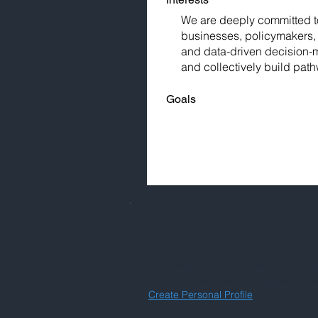
We are deeply committed to 
businesses, policymakers, 
and data-driven decision-m
and collectively build pat
Goals
You need to be a signed-in member
If your name does not appear in f
Create Personal Profile