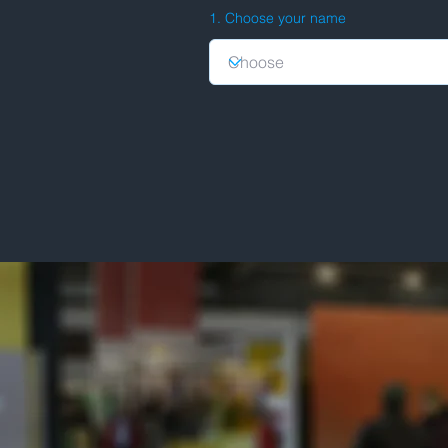
1. Choose your name