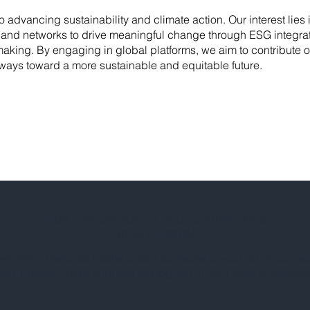
advancing sustainability and climate action. Our interest lies 
and networks to drive meaningful change through ESG integrat
aking. By engaging in global platforms, we aim to contribute ou
hways toward a more sustainable and equitable future.
Add this person to your connections
BETA VERSION
 with a Personal Profile to add someone to your list of connec
ield 1 below, make sure you are logged in, and have a Personal 