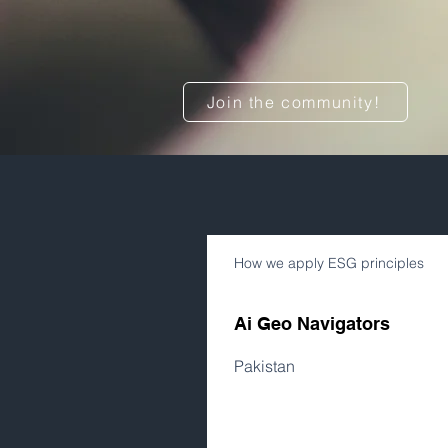
Join the community!
How we apply ESG principles
Ai Geo Navigators
Pakistan