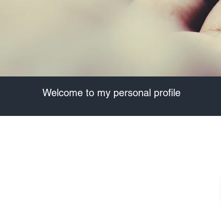
​Welcome to my personal profile