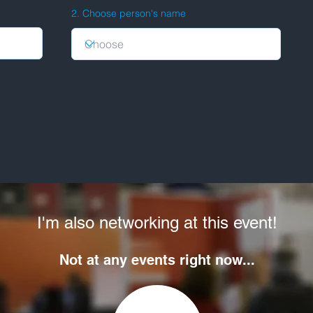
2. Choose person's name
I'm also networking at this event!
Not at any events right now...