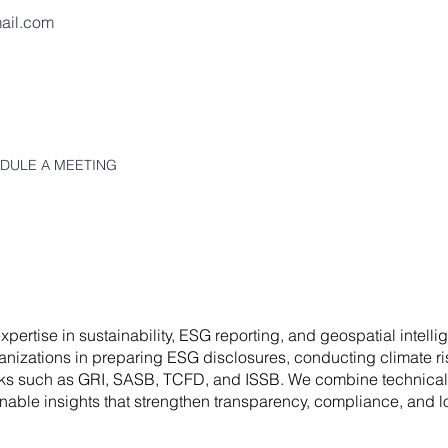
ail.com
HEDULE A MEETING
pertise in sustainability, ESG reporting, and geospatial intell
nizations in preparing ESG disclosures, conducting climate r
orks such as GRI, SASB, TCFD, and ISSB. We combine technical
ionable insights that strengthen transparency, compliance, and l