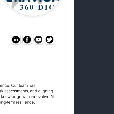
igence. Our team has
isk assessments, and aligning
 knowledge with innovative AI-
ong-term resilience.