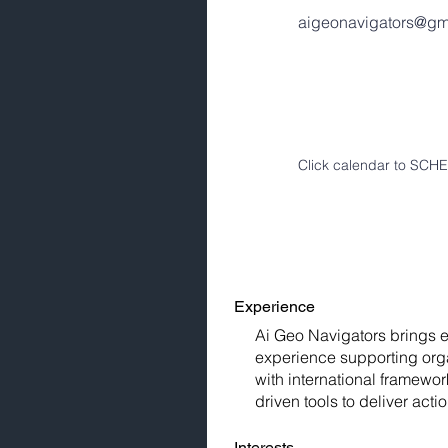
aigeonavigators@gm
Click calendar to SC
Experience
Ai Geo Navigators brings ex
experience supporting orga
with international framew
driven tools to deliver act
Interests