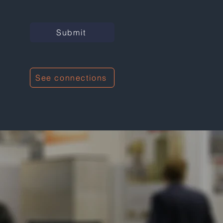
Submit
See connections