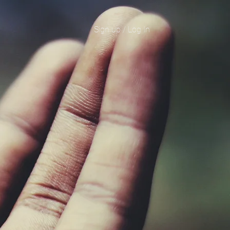
Sign up / Log In