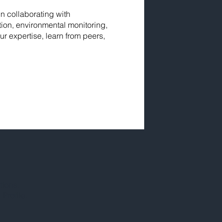
in collaborating with
ion, environmental monitoring,
r expertise, learn from peers,
tions.
Profile.