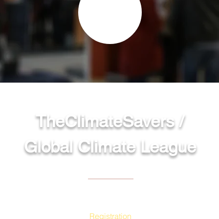
TheClimateSavers /
Global Climate League
Site Menu
Registration