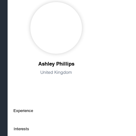
Ashley Phillips
United Kingdom
Experience
Interests