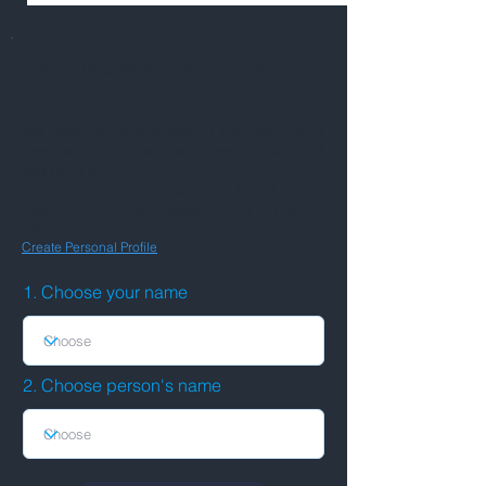
Add this person to your connections
BETA VERSION
You need to be a signed-in member with a
Personal Profile to add someone to your list of
connections.
If your name does not appear in field 1 below,
make sure you are logged in, and have a
Personal Profile.
Create Personal Profile
1. Choose your name
2. Choose person's name