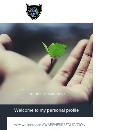
Sign up / Log In
Join the community!
​Welcome to my personal profile
How we increase AWARENESS / EDUCATION