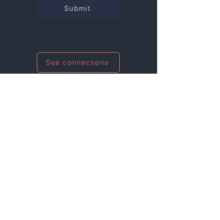
Submit
See connections
I'm also networking at this event!
Not at any events right now...