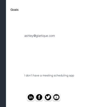
Goals
ashley@glartique.com
I don't have a meeting scheduling app