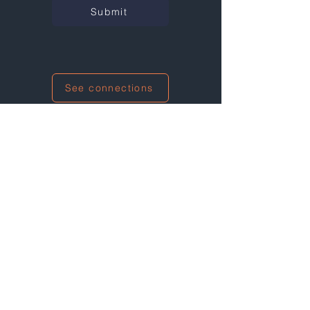
Submit
See connections
I'm also networking at this event!
Not at any events right now...