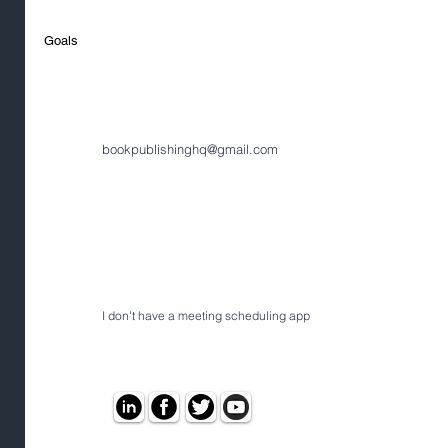
Goals
bookpublishinghq@gmail.com
I don't have a meeting scheduling app