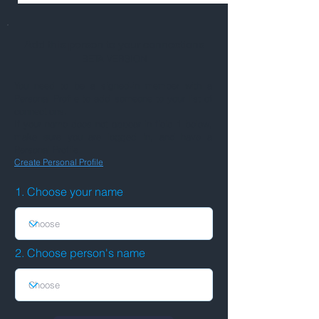
Add this person to your connections
BETA VERSION
You need to be a signed-in member with a
Personal Profile to add someone to your list of
connections.
If your name does not appear in field 1 below,
make sure you are logged in, and have a
Personal Profile.
Create Personal Profile
1. Choose your name
2. Choose person's name