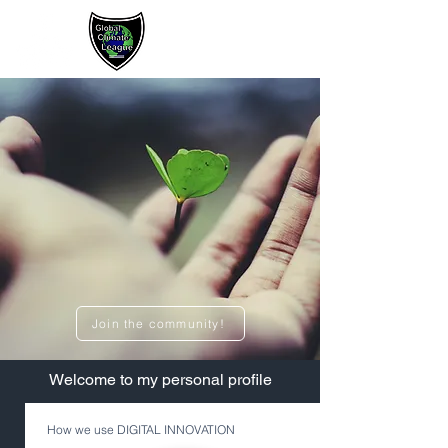
Sign up / Log In
Join the community!
​Welcome to my personal profile
How we use DIGITAL INNOVATION