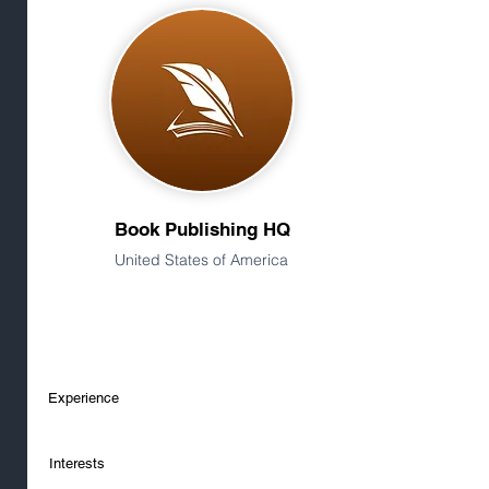
Book Publishing HQ
United States of America
Experience
Interests