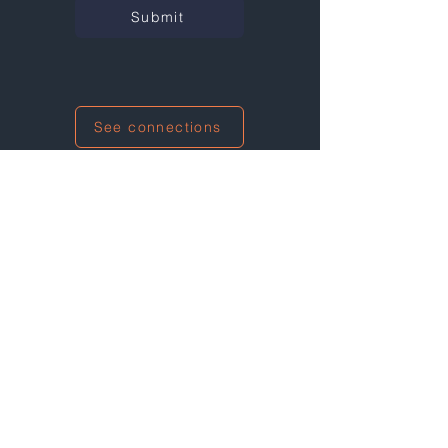
Submit
See connections
I'm also networking at this event!
Not at any events right now...