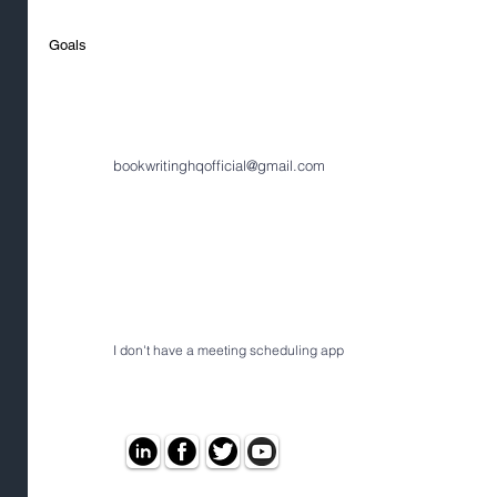
Goals
bookwritinghqofficial@gmail.com
I don't have a meeting scheduling app