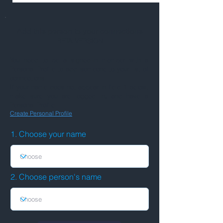
Add this person to your connections
BETA VERSION
You need to be a signed-in member with a
Personal Profile to add someone to your list of
connections.
If your name does not appear in field 1 below,
make sure you are logged in, and have a
Personal Profile.
Create Personal Profile
1. Choose your name
2. Choose person's name