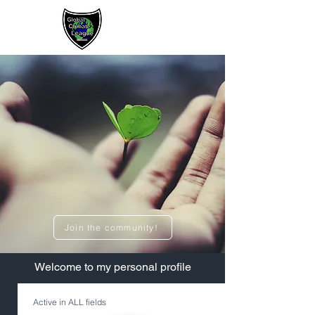
Sign up / Log In
Join the community!
​Welcome to my personal profile
Active in ALL fields