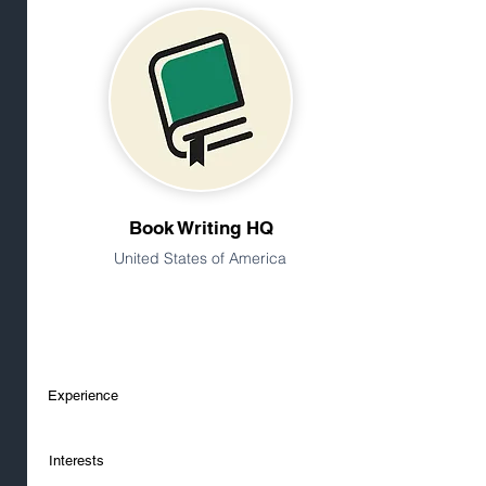
Book Writing HQ
United States of America
Experience
Interests