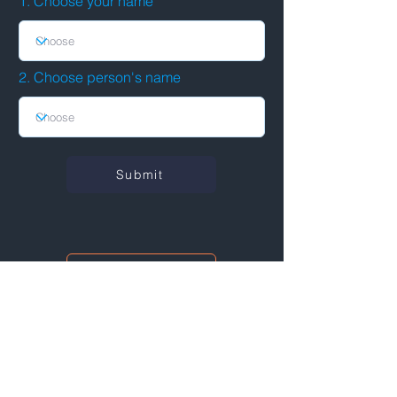
1. Choose your name
2. Choose person's name
Submit
See connections
I'm also networking at this event!