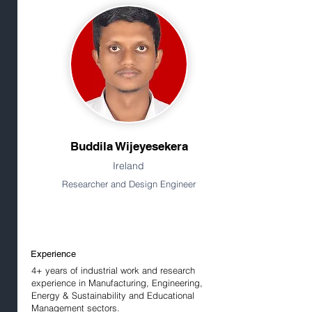
Buddila Wijeyesekera
Ireland
Researcher and Design Engineer
Experience
4+ years of industrial work and research
experience in Manufacturing, Engineering,
Energy & Sustainability and Educational
Management sectors.