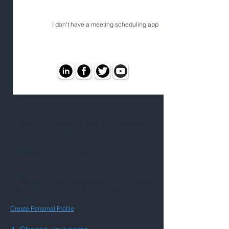
I don't have a meeting scheduling app
Add this person to your connections
BETA VERSION
You need to be a signed-in member with a
Personal Profile to add someone to your list of
connections.
If your name does not appear in field 1 below,
make sure you are logged in, and have a
Personal Profile.
Create Personal Profile