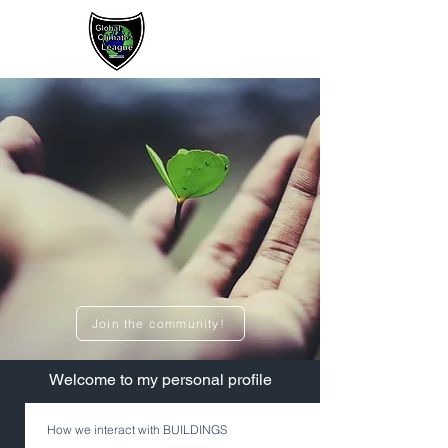
Sign up / Log In
Join the community!
​Welcome to my personal profile
How we interact with BUILDINGS