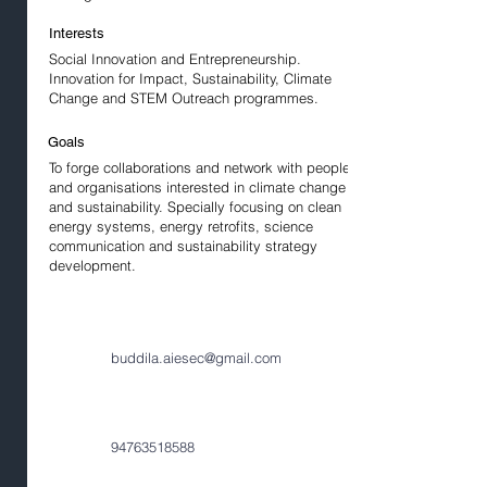
Interests
Social Innovation and Entrepreneurship.
Innovation for Impact, Sustainability, Climate
Change and STEM Outreach programmes.
Goals
To forge collaborations and network with people
and organisations interested in climate change
and sustainability. Specially focusing on clean
energy systems, energy retrofits, science
communication and sustainability strategy
development.
buddila.aiesec@gmail.com
94763518588