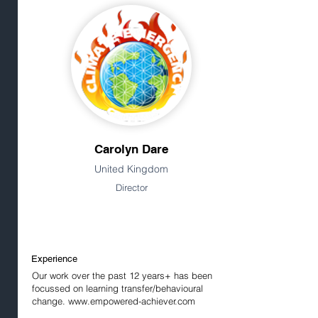
Carolyn Dare
United Kingdom
Director
Experience
Our work over the past 12 years+ has been
focussed on learning transfer/behavioural
change.
www.empowered-achiever.com