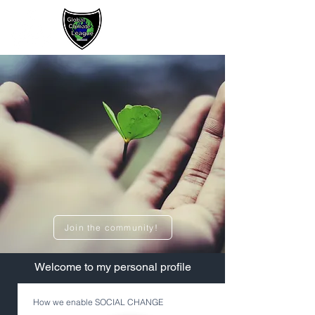
Sign up / Log In
Join the community!
​Welcome to my personal profile
How we enable SOCIAL CHANGE