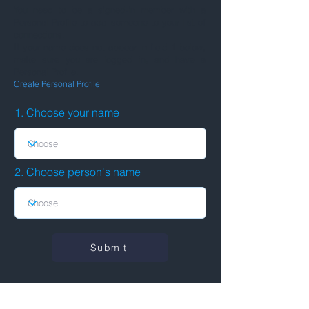
You need to be a signed-in member with a
Personal Profile to add someone to your list of
connections.
If your name does not appear in field 1 below,
make sure you are logged in, and have a
Personal Profile.
Create Personal Profile
1. Choose your name
2. Choose person's name
Submit