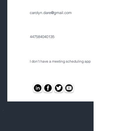
carolyn.dare@gmail.com
447584040135
I don't have a meeting scheduling app
Add this person to your connections
BETA VERSION