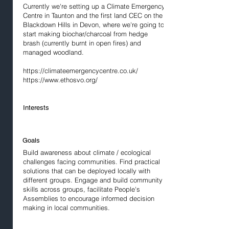
Currently we're setting up a Climate Emergency
Centre in Taunton and the first land CEC on the
Blackdown Hills in Devon, where we're going to
start making biochar/charcoal from hedge
brash (currently burnt in open fires) and
managed woodland.
https://climateemergencycentre.co.uk/
https://www.ethosvo.org/
Interests
Goals
Build awareness about climate / ecological
challenges facing communities. Find practical
solutions that can be deployed locally with
different groups. Engage and build community
skills across groups, facilitate People's
Assemblies to encourage informed decision
making in local communities.