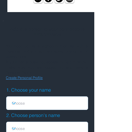
Add this person to your connections
BETA VERSION
You need to be a signed-in member with a
Personal Profile to add someone to your list of
connections.
If your name does not appear in field 1 below,
make sure you are logged in, and have a
Personal Profile.
Create Personal Profile
1. Choose your name
2. Choose person's name