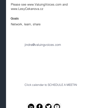
Please see
www.ValuingVoices.com
and
www.LesyCekanova.cz
Goals
Network, learn, share
jindra@valuingvoices.com
Click calendar to SCHEDULE A MEETING