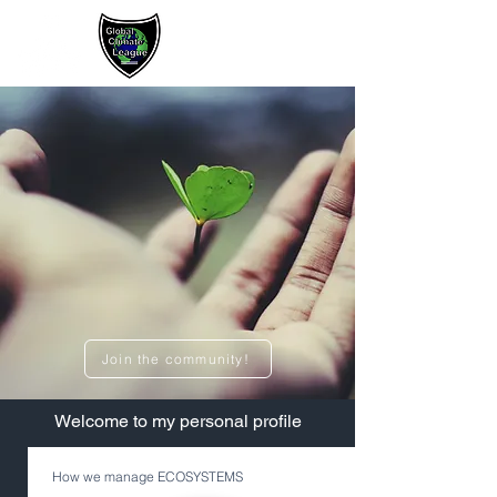
Sign up / Log In
Join the community!
​Welcome to my personal profile
How we manage ECOSYSTEMS