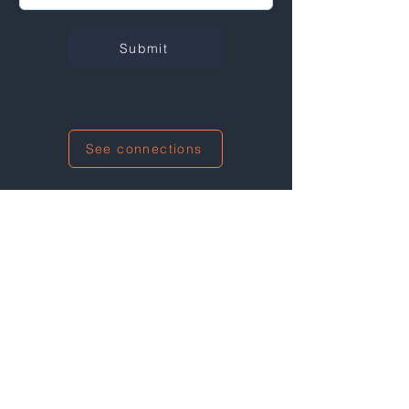
Submit
See connections
I'm also networking at this event!
The Climate Solutions Game for
Employees & Managers: Our planet.
Our job!