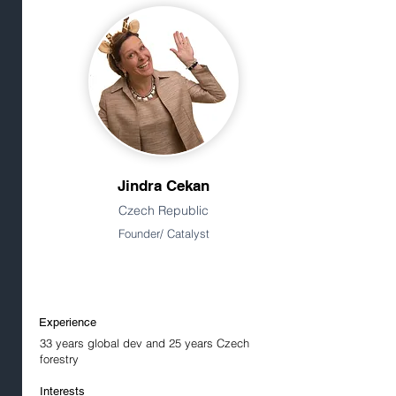
Jindra Cekan
Czech Republic
Founder/ Catalyst
Experience
33 years global dev and 25 years Czech
forestry
Interests