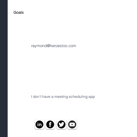
Goals
raymond@heroestoo.com
I don't have a meeting scheduling app