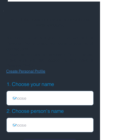
Add this person to your connections
BETA VERSION
You need to be a signed-in member with a
Personal Profile to add someone to your list of
connections.
If your name does not appear in field 1 below,
make sure you are logged in, and have a
Personal Profile.
Create Personal Profile
1. Choose your name
2. Choose person's name