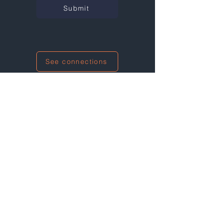
Submit
See connections
I'm also networking at this event!
Not at any events right now...