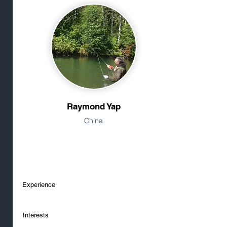
Raymond Yap
China
Experience
Interests