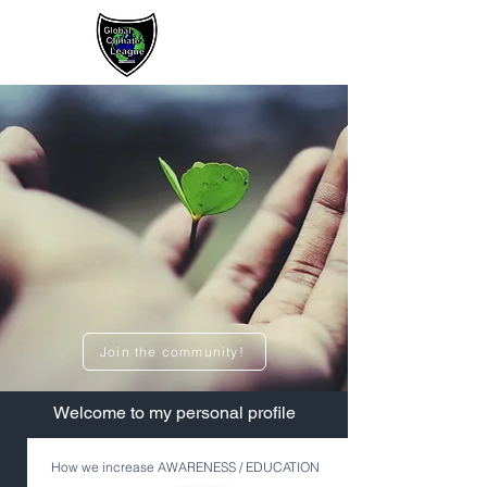
Sign up / Log In
Join the community!
​Welcome to my personal profile
How we increase AWARENESS / EDUCATION