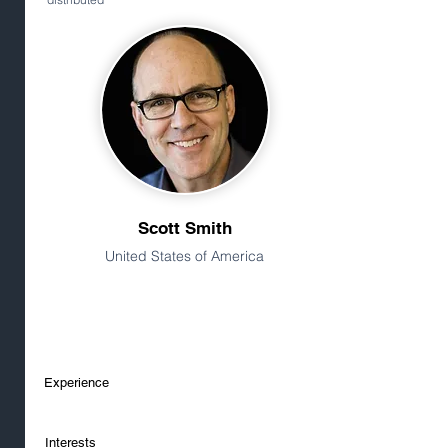
Scott Smith
United States of America
Experience
Interests