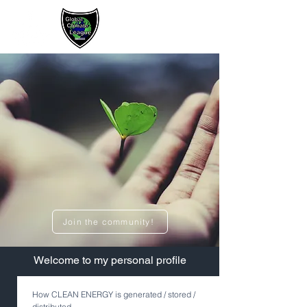
Sign up / Log In
Join the community!
​Welcome to my personal profile
How CLEAN ENERGY is generated / stored /
distributed