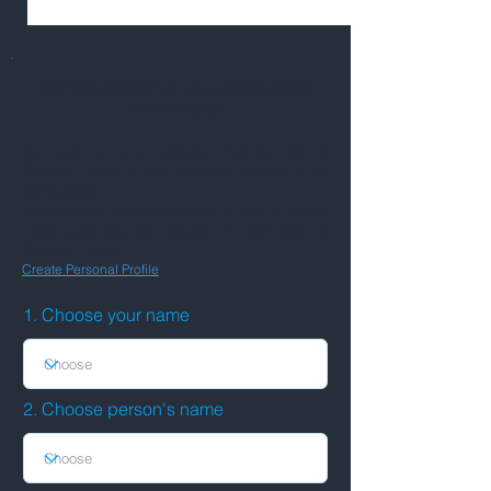
Add this person to your connections
BETA VERSION
You need to be a signed-in member with a
Personal Profile to add someone to your list of
connections.
If your name does not appear in field 1 below,
make sure you are logged in, and have a
Personal Profile.
Create Personal Profile
1. Choose your name
2. Choose person's name