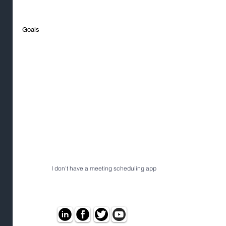
Goals
I don't have a meeting scheduling app