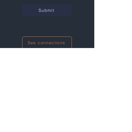
Submit
See connections
I'm also networking at this event!
Wall Street Green Summit