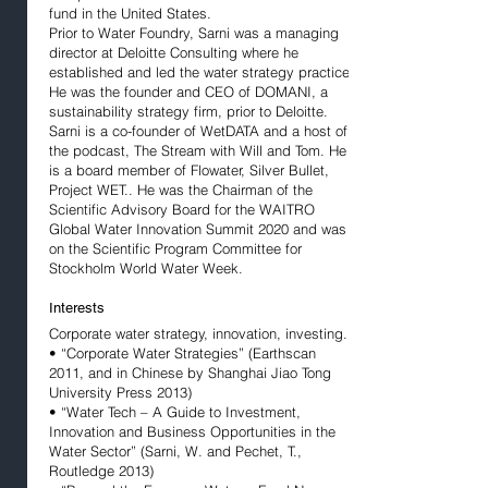
fund in the United States.
Prior to Water Foundry, Sarni was a managing
director at Deloitte Consulting where he
established and led the water strategy practice.
He was the founder and CEO of DOMANI, a
sustainability strategy firm, prior to Deloitte.
Sarni is a co-founder of WetDATA and a host of
the podcast, The Stream with Will and Tom. He
is a board member of Flowater, Silver Bullet,
Project WET.. He was the Chairman of the
Scientific Advisory Board for the WAITRO
Global Water Innovation Summit 2020 and was
on the Scientific Program Committee for
Stockholm World Water Week.
Interests
Corporate water strategy, innovation, investing.
• “Corporate Water Strategies” (Earthscan
2011, and in Chinese by Shanghai Jiao Tong
University Press 2013)
• “Water Tech – A Guide to Investment,
Innovation and Business Opportunities in the
Water Sector” (Sarni, W. and Pechet, T.,
Routledge 2013)