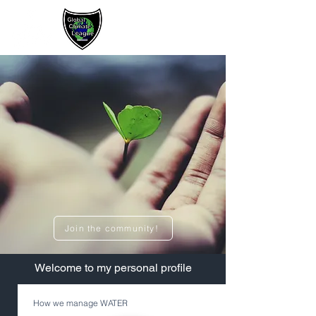
Sign up / Log In
Join the community!
​Welcome to my personal profile
How we manage WATER