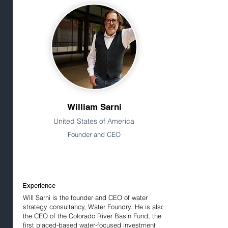
William Sarni
United States of America
Founder and CEO
Experience
Will Sarni is the founder and CEO of water
strategy consultancy, Water Foundry. He is also
the CEO of the Colorado River Basin Fund, the
first placed-based water-focused investment