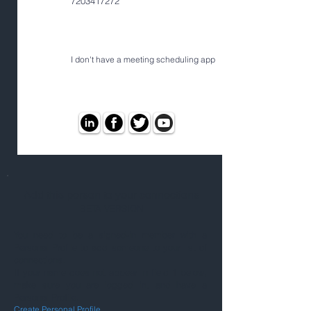
7203417272
I don't have a meeting scheduling app
Add this person to your connections
BETA VERSION
You need to be a signed-in member with a
Personal Profile to add someone to your list of
connections.
If your name does not appear in field 1 below,
make sure you are logged in, and have a
Personal Profile.
Create Personal Profile