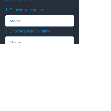
1. Choose your name
2. Choose person's name
Submit
See connections