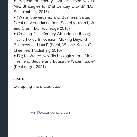
• “Beyond the Energy – Water – Food Nexus:
New Strategies for 21st Century Growth” (Dō
Sustainability 2015)
• “Water Stewardship and Business Value:
Creating Abundance from Scarcity” (Sarni, W.,
and Grant, D., Routledge 2018)
• Creating 21st Century Abundance through
Public Policy Innovation: Moving Beyond
Business as Usual” (Sarni, W. and Koch, G.,
Greenleaf Publishing 2018)
• Digital Water: New Technologies for a More
Resilient, Secure and Equitable Water Future”
(Routledge, 2021).
Goals
Disrupting the status quo.
will@waterfoundry.com