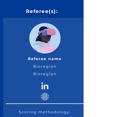
Monday,
Referee(s):
March 28,
Click for Details
See More
Referee name
Bioregion
Bioregion
Scoring methodology: