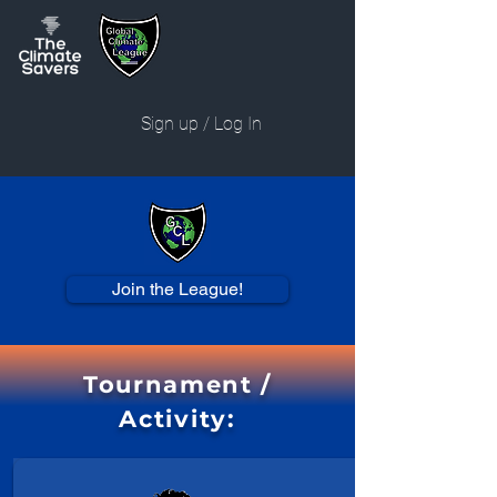
Sign up / Log In
Join the League!
Tournament /
Activity: