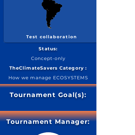
Test collaboration
Status:
Concept-only
TheClimateSavers Category :
How we manage ECOSYSTEMS
Tournament Goal(s):
Tournament Manager: