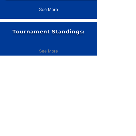
See More
Tournament Standings:
See More
Tournament Sponsors: